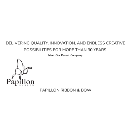
DELIVERING QUALITY, INNOVATION, AND ENDLESS CREATIVE
POSSIBILITIES FOR MORE THAN 30 YEARS.
Meet Our Parent Company:
PAPILLON RIBBON & BOW