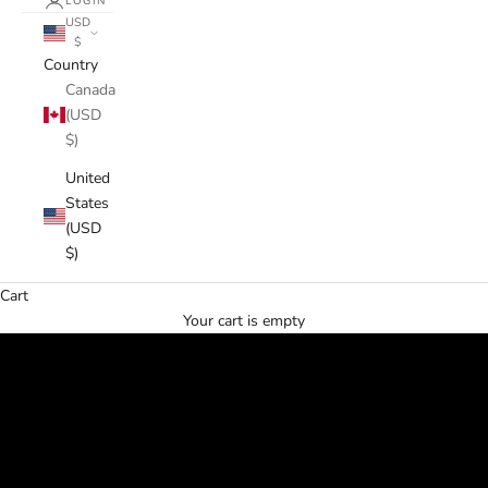
LOGIN
USD
$
Country
Canada
(USD
$)
United
States
(USD
$)
Cart
Your cart is empty
✶⋆.˚ Happy Spring ˚.⋆✶