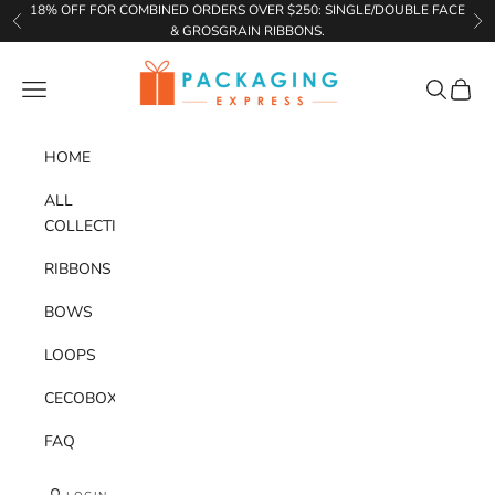
Skip to content
18% OFF FOR COMBINED ORDERS OVER $250: SINGLE/DOUBLE FACE
Previous
Ne
& GROSGRAIN RIBBONS.
Packaging Express
Navigation menu
Search
Cart
HOME
ALL
COLLECTIONS
RIBBONS
BOWS
LOOPS
CECOBOX
FAQ