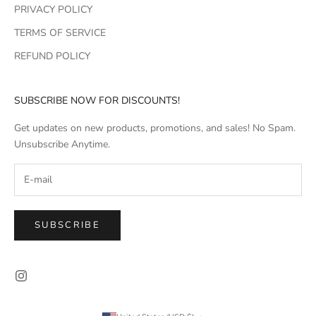
PRIVACY POLICY
TERMS OF SERVICE
REFUND POLICY
SUBSCRIBE NOW FOR DISCOUNTS!
Get updates on new products, promotions, and sales! No Spam.
Unsubscribe Anytime.
SUBSCRIBE