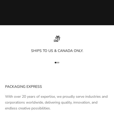
SHIPS TO US & CANADA ONLY.
Go to item 1
Go to item 2
Go to item 3
PACKAGING EXPRESS
With over 20 years of expertise, we proudly serve industries and
corporations worldwide, delivering quality, innovation, and
endless creative possibilities.