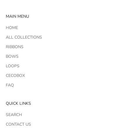
MAIN MENU
HOME
ALL COLLECTIONS
RIBBONS
BOWS
LOOPS
CECOBOX
FAQ
QUICK LINKS
SEARCH
CONTACT US